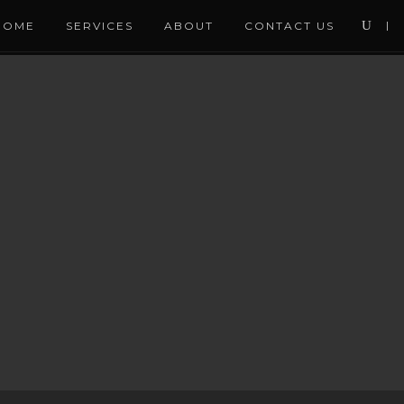
HOME
SERVICES
ABOUT
CONTACT US